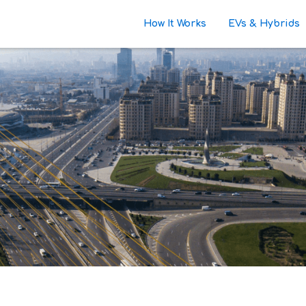
How It Works
EVs & Hybrids