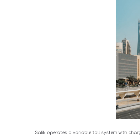
Salik operates a variable toll system with cha