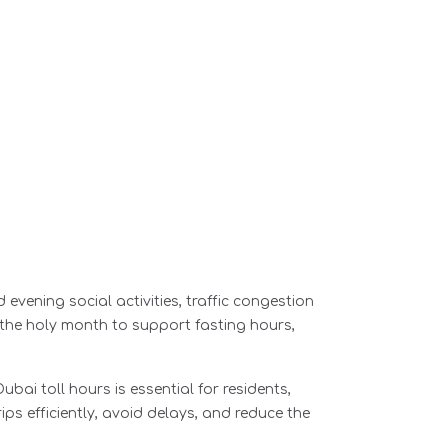
evening social activities, traffic congestion
 the holy month to support fasting hours,
bai toll hours is essential for residents,
ips efficiently, avoid delays, and reduce the