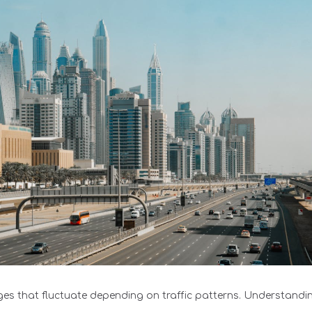
rges that fluctuate depending on traffic patterns. Understandin