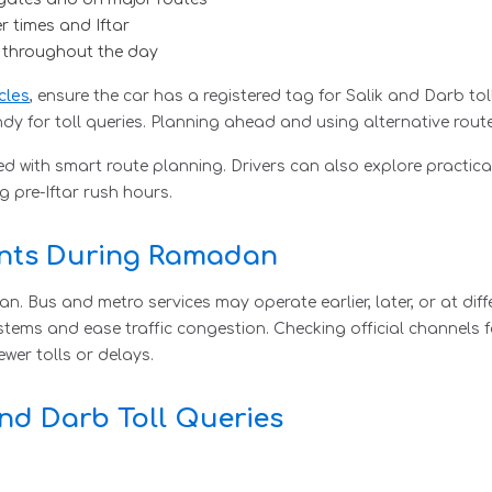
er times and Iftar
c throughout the day
cles
, ensure the car has a registered tag for Salik and Darb to
 for toll queries. Planning ahead and using alternative route
 with smart route planning. Drivers can also explore practica
ng pre-Iftar rush hours.
ents During Ramadan
. Bus and metro services may operate earlier, later, or at dif
systems and ease traffic congestion. Checking official channels
wer tolls or delays.
and Darb Toll Queries