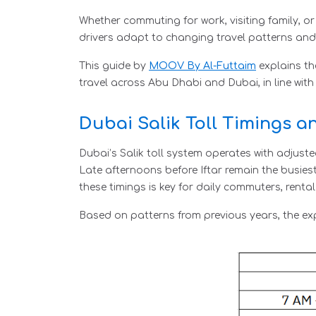
Whether commuting for work, visiting family, o
drivers adapt to changing travel patterns and
This guide by
MOOV By Al-Futtaim
explains th
travel across Abu Dhabi and Dubai, in line with
Dubai Salik Toll Timings 
Dubai’s Salik toll system operates with adju
Late afternoons before Iftar remain the busies
these timings is key for daily commuters, rent
Based on patterns from previous years, the ex