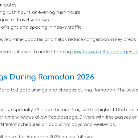
em gates
ing rush hours or evening rush hours
quieter travel windows
e-of-sight and spacing in heavy traffic
s real-time updates and helps reduce congestion in key areas 
ommutes, it’s worth understanding
how to avoid Salik charges i
ngs During Ramadan 2026
 Darb toll gate timings and charges during Ramadan. The syste
s, especially 1–2 hours before Iftar, see the highest Darb toll
-time windows allow free passage. Drivers with free passes or
different schedules on public holidays and weekends.
ll hours for Ramadan 2026 are as follows: