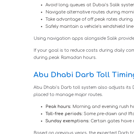
Avoid long queues at Dubai’s Salik syst
Navigate alternative routes during morn
Take advantage of off peak rates during 
Safely maintain a vehicle’s windshield lin
Using navigation apps alongside Salik provide
If your goal is to reduce costs during daily c
during peak Ramadan hours.
Abu Dhabi Darb Toll Timi
Abu Dhabi’s Darb toll system also adjusts its
placed to manage major routes.
Peak hours:
Morning and evening rush hour
Toll-free periods:
Some pre-dawn and Iftar
Sunday exemptions:
Certain gates have 
Based on previous years, the expected Darb to