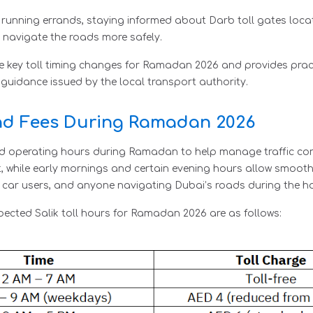
r running errands, staying informed about Darb toll gates loca
 navigate the roads more safely.
e key toll timing changes for Ramadan 2026 and provides prac
 guidance issued by the local transport authority.
and Fees During Ramadan 2026
sted operating hours during Ramadan to help manage traffic 
t, while early mornings and certain evening hours allow smoot
al car users, and anyone navigating Dubai’s roads during the h
pected Salik toll hours for Ramadan 2026 are as follows: