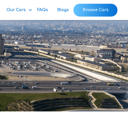
Our Cars
FAQs
Blogs
Browse Cars