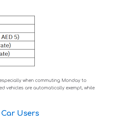
s, especially when commuting Monday to
d vehicles are automatically exempt, while
 Car Users