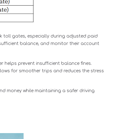
k toll gates, especially during adjusted paid
sufficient balance, and monitor their account
 helps prevent insufficient balance fines.
lows for smoother trips and reduces the stress
nd money while maintaining a safer driving