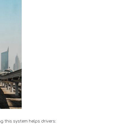
g this system helps drivers: