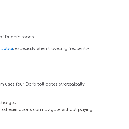
of Dubai’s roads.
n Dubai
, especially when travelling frequently
m uses four Darb toll gates strategically
 charges.
 toll exemptions can navigate without paying.