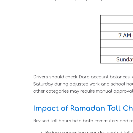
Drivers should check Darb account balances, A
Saturday during adjusted work and school hour
other categories may require manual approval 
Impact of Ramadan Toll Ch
Revised toll hours help both commuters and re
Reduce congestion near designated toll 