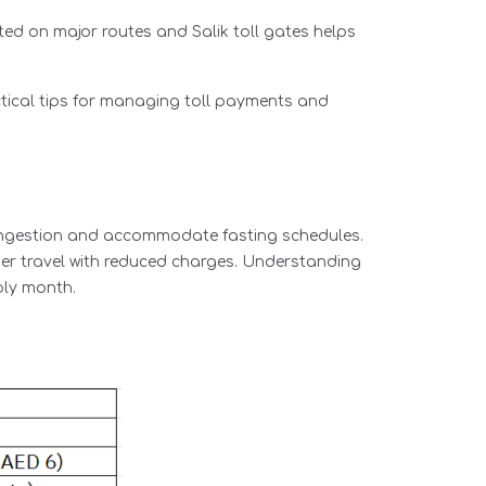
ted on major routes and Salik toll gates helps
tical tips for managing toll payments and
congestion and accommodate fasting schedules.
her travel with reduced charges. Understanding
oly month.