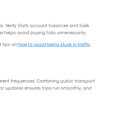
lls. Verify Darb account balances and Salik
s helps avoid paying tolls unnecessarily.
l tips on
how to avoid being stuck in traffic
ferent frequencies. Combining public transport
 for updates ensures trips run smoothly, and