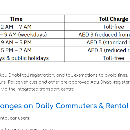
bu Dhabi toll registration, and toll exemptions to avoid fine
s. Police vehicles and other pre-approved Abu Dhabi-registere
via the integrated transport centre.
anges on Daily Commuters & Rental
ntal car users:
gates and on major routes