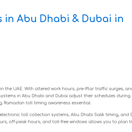
 in Abu Dhabi & Dubai in
the UAE. With altered work hours, pre-Iftar traffic surges, and 
l systems in Abu Dhabi and Dubai adjust their schedules during
 Ramadan toll timing awareness essential.
ectronic toll collection systems, Abu Dhabi Salik timing, and Du
urs, off-peak hours, and toll-free windows allows you to plan tr