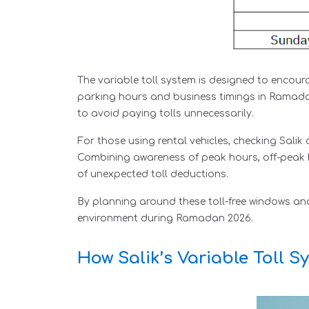
The variable toll system is designed to encoura
parking hours and business timings in Ramadan.
to avoid paying tolls unnecessarily.
For those using rental vehicles, checking Salik
Combining awareness of peak hours, off-peak h
of unexpected toll deductions.
By planning around these toll-free windows an
environment during Ramadan 2026.
How Salik’s Variable Toll 