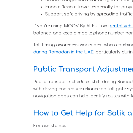
Enable flexible travel, especially for pray
Support safe driving by spreading traffi
If you’re using MOOV By Al-Futtaim
rental vehi
balance, and keep a mobile phone number handy
Toll timing awareness works best when combined
during Ramadan in the UAE
, particularly duri
Public Transport Adjustm
Public transport schedules shift during Ramadan
with driving can reduce reliance on toll gate 
navigation apps can help identify routes with fe
How to Get Help for Salik 
For assistance: