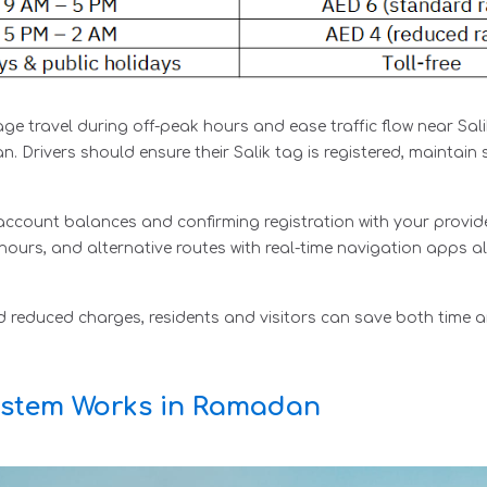
ge travel during off-peak hours and ease traffic flow near Sali
 Drivers should ensure their Salik tag is registered, maintain 
 account balances and confirming registration with your provider
ours, and alternative routes with real-time navigation apps al
d reduced charges, residents and visitors can save both time a
System Works in Ramadan