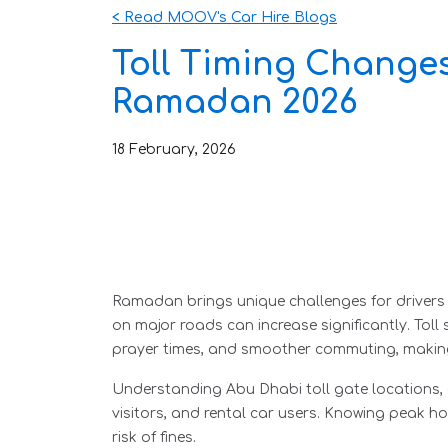
< Read MOOV's Car Hire Blogs
Toll Timing Changes
Ramadan 2026
18
February
,
2026
Ramadan brings unique challenges for drivers in 
on major roads can increase significantly. Tol
prayer times, and smoother commuting, making
Understanding Abu Dhabi toll gate locations, el
visitors, and rental car users. Knowing peak ho
risk of fines.