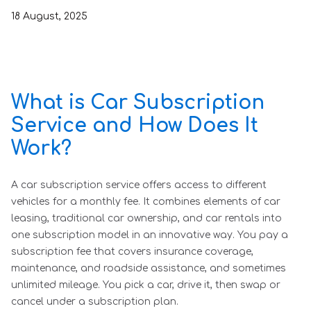
18
August
,
2025
What is Car Subscription
Service and How Does It
Work?
A car subscription service offers access to different
vehicles for a monthly fee. It combines elements of car
leasing, traditional car ownership, and car rentals into
one subscription model in an innovative way. You pay a
subscription fee that covers insurance coverage,
maintenance, and roadside assistance, and sometimes
unlimited mileage. You pick a car, drive it, then swap or
cancel under a subscription plan.