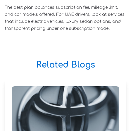
The best plan balances subscription fee, mileage limit,
and car models offered. For UAE drivers, look at services
that include electric vehicles, luxury sedan options, and
transparent pricing under one subscription model.
Related Blogs