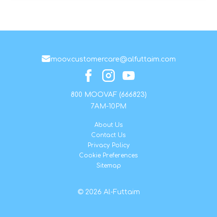
moov.customercare@alfuttaim.com
800 MOOVAF (666823)
7AM-10PM
About Us
Contact Us
Privacy Policy
Cookie Preferences
Sitemap
© 2026 Al-Futtaim