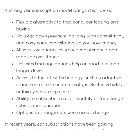
A strong car subscription model brings clear perks:
Flexible alternative to traditional car leasing and
buying.
No large down payment, no long-term commitment,
and easy early cancellation, so you save money.
All-inclusive pricing: insurance, maintenance, and
roadside assistance.
Unlimited mileage options help on road trips and
longer drives.
Access to the latest technology, such as adaptive
cruise control and heated seats, in electric vehicles
or luxury sedan segments.
Ability to subscribe to a car monthly or for a longer
subscription duration.
Options to change cars when needs change.
In recent years, car subscriptions have been gaining