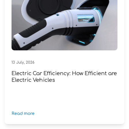
13
July
,
2026
Electric Car Efficiency: How Efficient are
Electric Vehicles
Read more