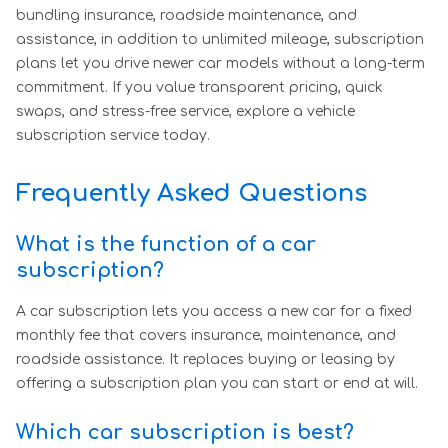
bundling insurance, roadside maintenance, and
assistance, in addition to unlimited mileage, subscription
plans let you drive newer car models without a long-term
commitment. If you value transparent pricing, quick
swaps, and stress-free service, explore a vehicle
subscription service today.
Frequently Asked Questions
What is the function of a car
subscription?
A car subscription lets you access a new car for a fixed
monthly fee that covers insurance, maintenance, and
roadside assistance. It replaces buying or leasing by
offering a subscription plan you can start or end at will.
Which car subscription is best?