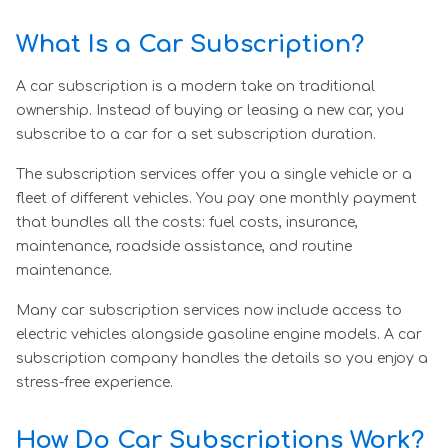
What Is a Car Subscription?
A car subscription is a modern take on traditional
ownership. Instead of buying or leasing a new car, you
subscribe to a car for a set subscription duration.
The subscription services offer you a single vehicle or a
fleet of different vehicles. You pay one monthly payment
that bundles all the costs: fuel costs, insurance,
maintenance, roadside assistance, and routine
maintenance.
Many car subscription services now include access to
electric vehicles alongside gasoline engine models. A car
subscription company handles the details so you enjoy a
stress-free experience.
How Do Car Subscriptions Work?