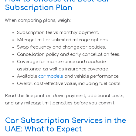
Subscription Plan
When comparing plans, weigh:
Subscription fee vs monthly payment.
Mileage limit or unlimited mileage options.
Swap frequency and change car policies.
Cancellation policy and early cancellation fees.
Coverage for maintenance and roadside
assistance, as well as insurance coverage.
Available
car models
and vehicle performance.
Overall cost-effective value, including fuel costs.
Read the fine print on down payment, additional costs,
and any mileage limit penalties before you commit.
Car Subscription Services in the
UAE: What to Expect