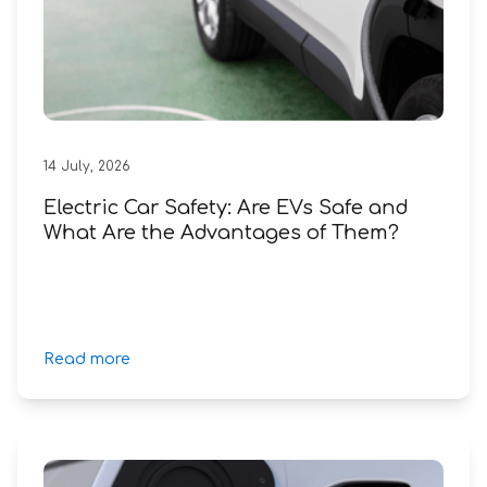
14
July
,
2026
Electric Car Safety: Are EVs Safe and
What Are the Advantages of Them?
Read more