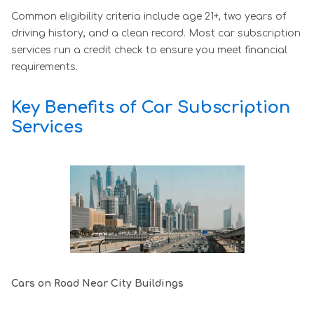
Common eligibility criteria include age 21+, two years of
driving history, and a clean record. Most car subscription
services run a credit check to ensure you meet financial
requirements.
Key Benefits of Car Subscription
Services
Cars on Road Near City Buildings