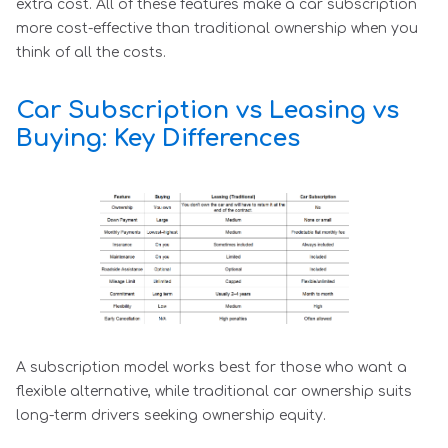
extra cost. All of these features make a car subscription
more cost-effective than traditional ownership when you
think of all the costs.
Car Subscription vs Leasing vs
Buying: Key Differences
A subscription model works best for those who want a
flexible alternative, while traditional car ownership suits
long-term drivers seeking ownership equity.