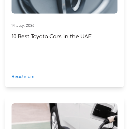
14
July
,
2026
10 Best Toyota Cars in the UAE
Read more