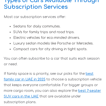
Types of Cars Available Through
Subscription Services
Most car subscription services offer:
Sedans for daily commutes.
SUVs for family trips and road trips.
Electric vehicles for eco‑minded drivers.
Luxury sedan models like Porsche or Mercedes.
Compact cars for city driving in tight spots.
You can often subscribe to a car that suits each season
or need.
If family space is a priority, see our picks for the
best
family car in UAE in 2025
to choose a subscription vehicle
that keeps everyone comfortable. For bigger groups or
more cargo room, you can also explore the
best 7-seater
SUV cars in the UAE
that are available under
subscription plans.