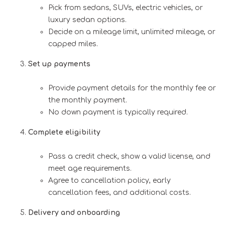
Pick from sedans, SUVs, electric vehicles, or
luxury sedan options.
Decide on a mileage limit, unlimited mileage, or
capped miles.
Set up payments
Provide payment details for the monthly fee or
the monthly payment.
No down payment is typically required.
Complete eligibility
Pass a credit check, show a valid license, and
meet age requirements.
Agree to cancellation policy, early
cancellation fees, and additional costs.
Delivery and onboarding