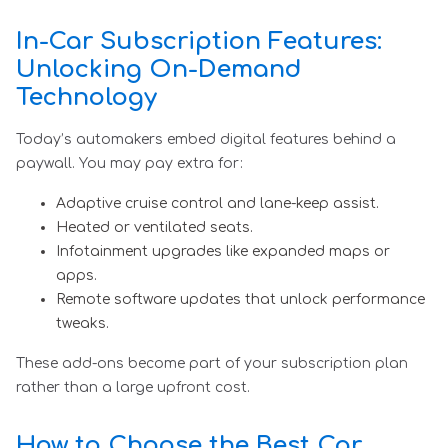
In-Car Subscription Features:
Unlocking On-Demand
Technology
Today’s automakers embed digital features behind a
paywall. You may pay extra for:
Adaptive cruise control and lane-keep assist.
Heated or ventilated seats.
Infotainment upgrades like expanded maps or
apps.
Remote software updates that unlock performance
tweaks.
These add-ons become part of your subscription plan
rather than a large upfront cost.
How to Choose the Best Car