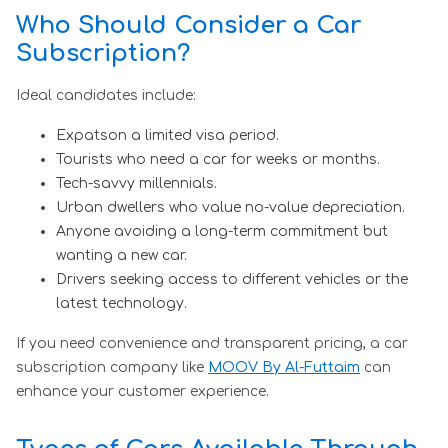
Who Should Consider a Car
Subscription?
Ideal candidates include:
Expatson a limited visa period.
Tourists who need a car for weeks or months.
Tech-savvy millennials.
Urban dwellers who value no-value depreciation.
Anyone avoiding a long-term commitment but
wanting a new car.
Drivers seeking access to different vehicles or the
latest technology.
If you need convenience and transparent pricing, a car
subscription company like
MOOV By Al-Futtaim
can
enhance your customer experience.