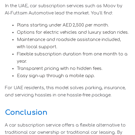
In the UAE, car subscription services such as Moov by
Al‑Futtaim Automotive lead the market. You’ll find:
Plans starting under AED 2,500 per month.
Options for electric vehicles and luxury sedan rides.
Maintenance and roadside assistance included,
with local support.
Flexible subscription duration from one month to a
year.
Transparent pricing with no hidden fees.
Easy sign‑up through a mobile app.
For UAE residents, this model solves parking, insurance,
and servicing hassles in one hassle-free package.
Conclusion
A car subscription service offers a flexible alternative to
traditional car ownership or traditional car leasing. By