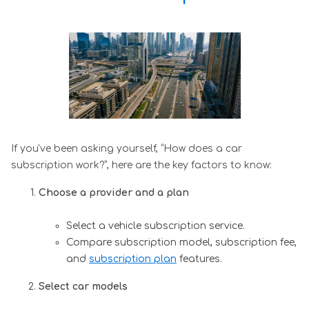
If you've been asking yourself, “How does a car
subscription work?”, here are the key factors to know:
Choose a provider and a plan
Select a vehicle subscription service.
Compare subscription model, subscription fee,
and
subscription plan
features.
Select car models