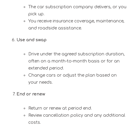
The car subscription company delivers, or you
pick up.
You receive insurance coverage, maintenance,
and roadside assistance.
Use and swap
Drive under the agreed subscription duration,
often on a month-to-month basis or for an
extended period.
Change cars or adjust the plan based on
your needs.
End or renew
Return or renew at period end.
Review cancellation policy and any additional
costs.