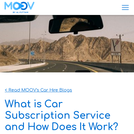
< Read MOOV's Car Hire Blogs
What is Car
Subscription Service
and How Does It Work?