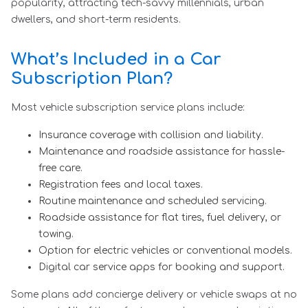
popularity, attracting tech-savvy millennials, urban
dwellers, and short-term residents.
What’s Included in a Car
Subscription Plan?
Most vehicle subscription service plans include:
Insurance coverage with collision and liability.
Maintenance and roadside assistance for hassle-
free care.
Registration fees and local taxes.
Routine maintenance and scheduled servicing.
Roadside assistance for flat tires, fuel delivery, or
towing.
Option for electric vehicles or conventional models.
Digital car service apps for booking and support.
Some plans add concierge delivery or vehicle swaps at no